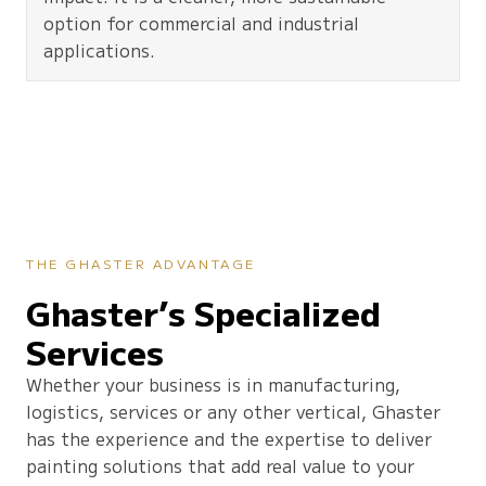
option for commercial and industrial
applications.
THE GHASTER ADVANTAGE
Ghaster’s Specialized
Services
Whether your business is in manufacturing,
logistics, services or any other vertical, Ghaster
has the experience and the expertise to deliver
painting solutions that add real value to your