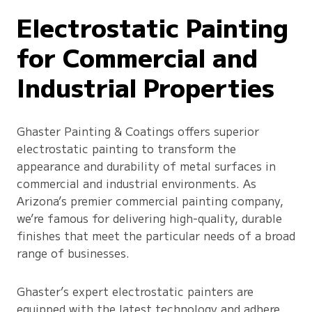
Electrostatic Painting
for Commercial and
Industrial Properties
Ghaster Painting & Coatings offers superior
electrostatic painting to transform the
appearance and durability of metal surfaces in
commercial and industrial environments. As
Arizona’s premier commercial painting company,
we’re famous for delivering high-quality, durable
finishes that meet the particular needs of a broad
range of businesses.
Ghaster’s expert electrostatic painters are
equipped with the latest technology and adhere