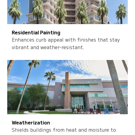
Residential Painting
Enhances curb appeal with finishes that stay
vibrant and weather-resistant.
Weatherization
Shields buildings from heat and moisture to