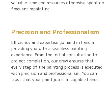
valuable time and resources otherwise spent on
frequent repainting
Precision and Professionalism
Efficiency and expertise go hand in hand in
providing you with a seamless painting
experience. From the initial consultation to
project completion, our crew ensures that
every step of the painting process is executed
with precision and professionalism. You can
trust that your paint job is in capable hands.