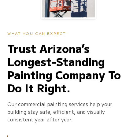
WHAT YOU CAN EXPECT
Trust Arizona’s
Longest-Standing
Painting Company To
Do It Right.
Our commercial painting services help your
building stay safe, efficient, and visually
consistent year after year.