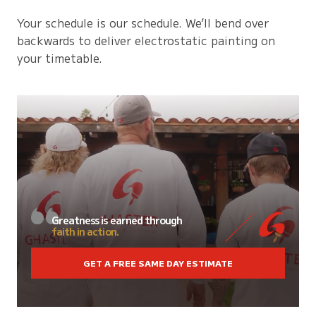
Your schedule is our schedule. We’ll bend over
backwards to deliver electrostatic painting on
your timetable.
Greatness is earned through
faith in action.
GET A FREE SAME DAY ESTIMATE