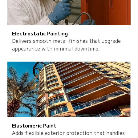
Electrostatic Painting
Delivers smooth metal finishes that upgrade
appearance with minimal downtime.
Elastomeric Paint
Adds flexible exterior protection that handles