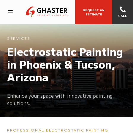
REQUEST AN
ESTIMATE
CALL
SERVICES
Electrostatic Painting
in Phoenix & Tucson,
Arizona
Enhance your space with innovative painting
solutions.
PROFESSIONAL ELECTROSTATIC PAINTING