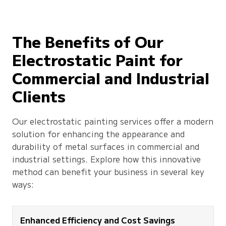
The Benefits of Our
Electrostatic Paint for
Commercial and Industrial
Clients
Our electrostatic painting services offer a modern
solution for enhancing the appearance and
durability of metal surfaces in commercial and
industrial settings. Explore how this innovative
method can benefit your business in several key
ways:
Enhanced Efficiency and Cost Savings