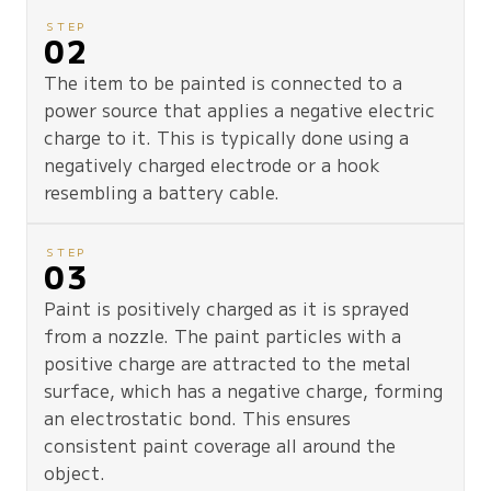
STEP
02
The item to be painted is connected to a
power source that applies a negative electric
charge to it. This is typically done using a
negatively charged electrode or a hook
resembling a battery cable.
STEP
03
Paint is positively charged as it is sprayed
from a nozzle. The paint particles with a
positive charge are attracted to the metal
surface, which has a negative charge, forming
an electrostatic bond. This ensures
consistent paint coverage all around the
object.