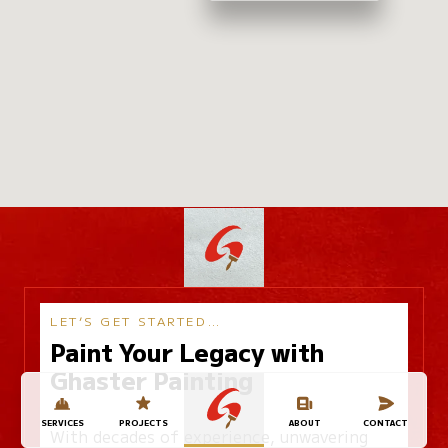
LET’S GET STARTED…
Paint Your Legacy with
Ghaster Painting
SERVICES
PROJECTS
ABOUT
CONTACT
With decades of experience, unwavering