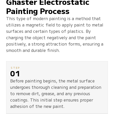
Ghaster Electrostatic
Painting Process
This type of modern painting is a method that
utilizes a magnetic field to apply paint to metal
surfaces and certain types of plastics. By
charging the object negatively and the paint
positively, a strong attraction forms, ensuring a
smooth and durable finish.
STEP
01
Before painting begins, the metal surface
undergoes thorough cleaning and preparation
to remove dirt, grease, and any previous
coatings. This initial step ensures proper
adhesion of the new paint.