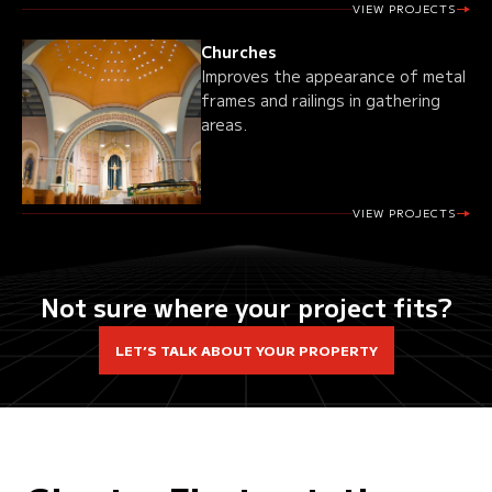
VIEW PROJECTS
Churches
Improves the appearance of metal
frames and railings in gathering
areas.
VIEW PROJECTS
Not sure where your project fits?
LET’S TALK ABOUT YOUR PROPERTY