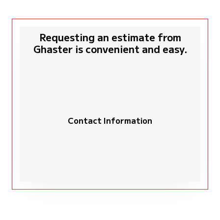
Requesting an estimate from
Ghaster is convenient and easy.
Contact Information