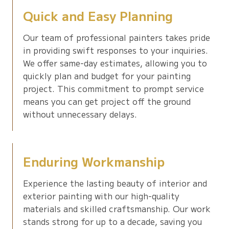
Quick and Easy Planning
Our team of professional painters takes pride
in providing swift responses to your inquiries.
We offer same-day estimates, allowing you to
quickly plan and budget for your painting
project. This commitment to prompt service
means you can get project off the ground
without unnecessary delays.
Enduring Workmanship
Experience the lasting beauty of interior and
exterior painting with our high-quality
materials and skilled craftsmanship. Our work
stands strong for up to a decade, saving you