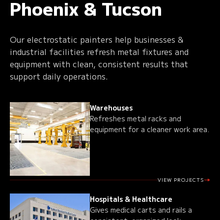
Phoenix & Tucson
Our electrostatic painters help businesses &
industrial facilities refresh metal fixtures and
equipment with clean, consistent results that
support daily operations.
Warehouses
Refreshes metal racks and
equipment for a cleaner work area.
VIEW PROJECTS
Hospitals & Healthcare
Gives medical carts and rails a