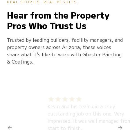
REAL STORIES. REAL RESULTS.
Hear from the Property
Pros Who Trust Us
Trusted by leading builders, facility managers, and
property owners across Arizona, these voices
share what it’s like to work with Ghaster Painting
& Coatings.
Kevin and his team did a truly
outstanding job on this one. Very
impressed. It was well managed fro
start to finish.