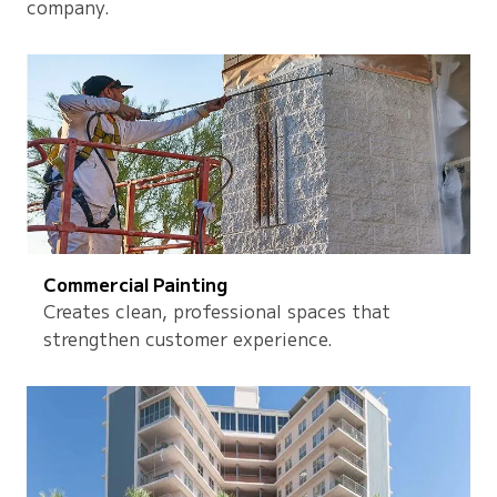
company.
Commercial Painting
Creates clean, professional spaces that
strengthen customer experience.