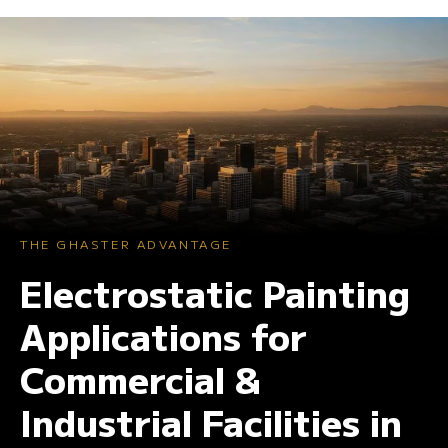
THE GHASTER ADVANTAGE
Electrostatic Painting
Applications for
Commercial &
Industrial Facilities in