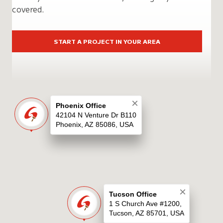
covered.
START A PROJECT IN YOUR AREA