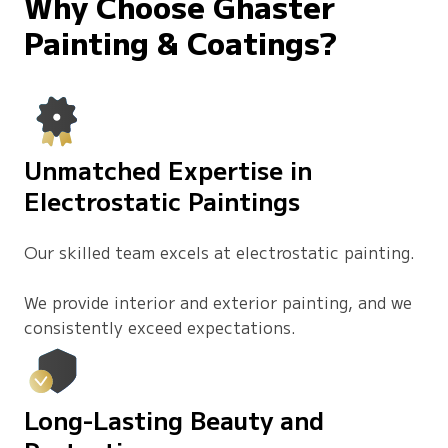
Why Choose Ghaster
Painting & Coatings?
Unmatched Expertise in
Electrostatic Paintings
Our skilled team excels at electrostatic painting.
We provide interior and exterior painting, and we
consistently exceed expectations.
Long-Lasting Beauty and