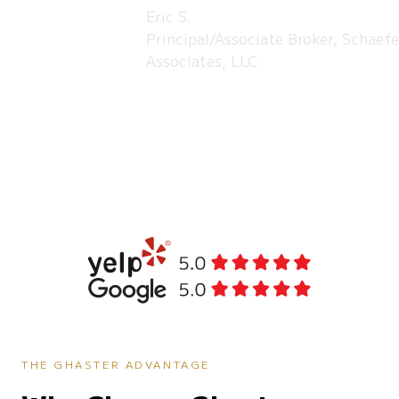
Eric S.
Principal/Associate Broker, Schaefe
Associates, LLC
THE GHASTER ADVANTAGE