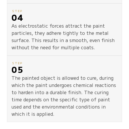
STEP
04
As electrostatic forces attract the paint
particles, they adhere tightly to the metal
surface. This results in a smooth, even finish
without the need for multiple coats.
STEP
05
The painted object is allowed to cure, during
which the paint undergoes chemical reactions
to harden into a durable finish. The curing
time depends on the specific type of paint
used and the environmental conditions in
which it is applied.