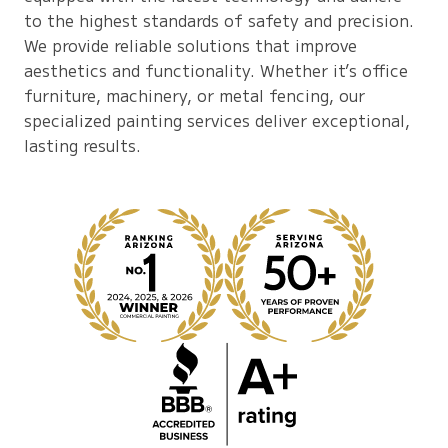
to the highest standards of safety and precision.
We provide reliable solutions that improve
aesthetics and functionality. Whether it’s office
furniture, machinery, or metal fencing, our
specialized painting services deliver exceptional,
lasting results.