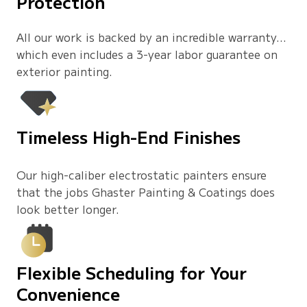
Protection
All our work is backed by an incredible warranty…
which even includes a 3-year labor guarantee on
exterior painting.
Timeless High-End Finishes
Our high-caliber electrostatic painters ensure
that the jobs Ghaster Painting & Coatings does
look better longer.
Flexible Scheduling for Your
Convenience