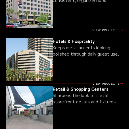
consistent, organized look.
VIEW PROJECTS
Hotels & Hospitality
Keeps metal accents looking
polished through daily guest use.
VIEW PROJECTS
Retail & Shopping Centers
Sharpens the look of metal
storefront details and fixtures.