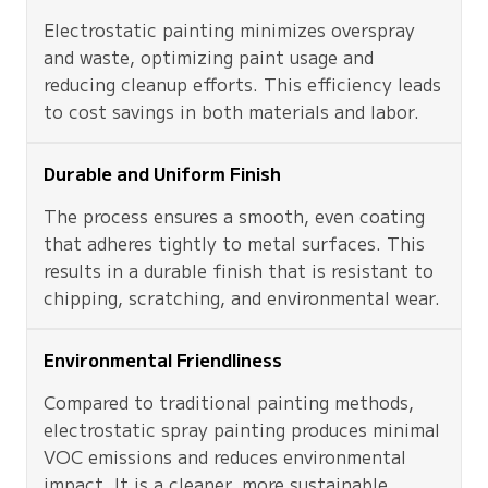
Electrostatic painting minimizes overspray
and waste, optimizing paint usage and
reducing cleanup efforts. This efficiency leads
to cost savings in both materials and labor.
Durable and Uniform Finish
The process ensures a smooth, even coating
that adheres tightly to metal surfaces. This
results in a durable finish that is resistant to
chipping, scratching, and environmental wear.
Environmental Friendliness
Compared to traditional painting methods,
electrostatic spray painting produces minimal
VOC emissions and reduces environmental
impact. It is a cleaner, more sustainable