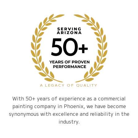
A LEGACY OF QUALITY
With 50+ years of experience as a commercial
painting company in Phoenix, we have become
synonymous with excellence and reliability in the
industry.