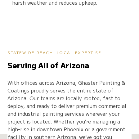
harsh weather and reduces upkeep.
STATEWIDE REACH. LOCAL EXPERTISE.
Serving All of Arizona
With offices across Arizona, Ghaster Painting &
Coatings proudly serves the entire state of
Arizona. Our teams are locally rooted, fast to
deploy, and ready to deliver premium commercial
and industrial painting services wherever your
project is located. Whether you’re managing a
high-rise in downtown Phoenix or a government
facility in southern Arizona, we’ve got you