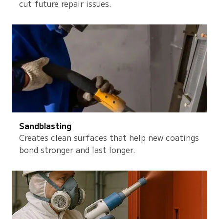
cut future repair issues.
Sandblasting
Creates clean surfaces that help new coatings
bond stronger and last longer.