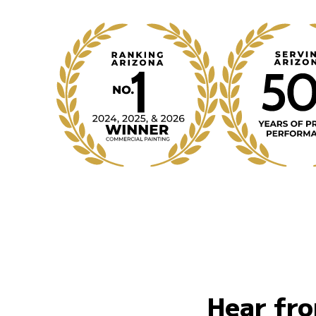
Hear fro