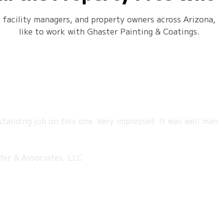
, facility managers, and property owners across Arizona, 
like to work with Ghaster Painting & Coatings.
tstanding job on this one. Very impressed. It was well ma
fer & Associates, LLC