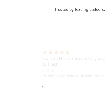
Trusted by leading builders
Kevin and his team did a truly ou
to finish.
Eric S.
Principal/Associate Broker, Schae