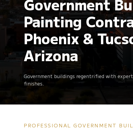
Government Bui
Retail & Shopping
Centers
Follow us
Painting Contra
Electrostatic Painting
Elastomeric Paint
Churches
Phoenix & Tucs
Arizona
Government buildings regentrified with expert
Sandblasting
HOA Painting Serv
finishes.
PROFESSIONAL GOVERNMENT BUIL