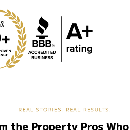
REAL STORIES. REAL RESULTS.
m the Property Pros Who