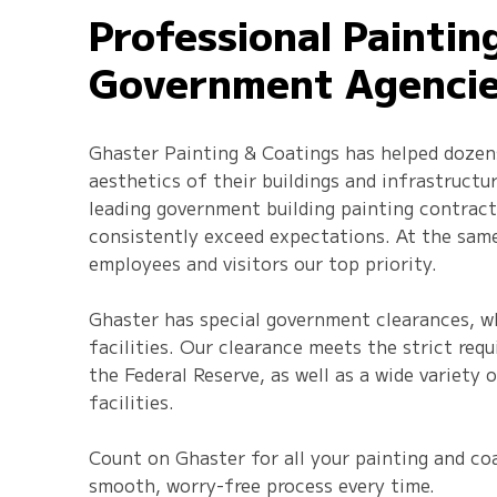
Professional Paintin
Government Agenci
Ghaster Painting & Coatings has helped dozen
aesthetics of their buildings and infrastructu
leading government building painting contracto
consistently exceed expectations. At the sam
employees and visitors our top priority.
Ghaster has special government clearances, wh
facilities. Our clearance meets the strict req
the Federal Reserve, as well as a wide variety
facilities.
Count on Ghaster for all your painting and coa
smooth, worry-free process every time.