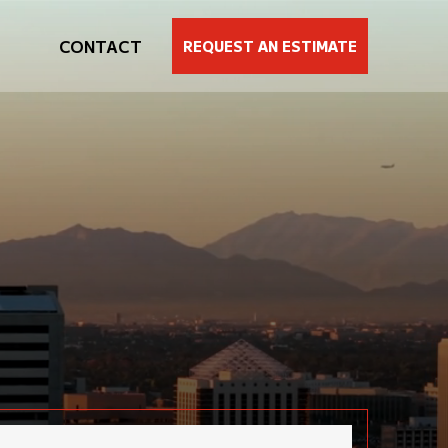
CONTACT
REQUEST AN ESTIMATE
SIMPLE, PROVEN PATH
sted
3
-STEP
painting process
JECT
ur estimator will conduct a comprehensive site visit
o carefully assess your needs. We will then prepare a
scope of work” to ensure that we are on the same
age as the client. The goal is simple: to match or
xceed your expectations.
ithin 24 hours of our site visit, you will receive a
lear, detailed, fully transparent bid.
nce you have approved the bid, we will set the start
ate. And then we will transform your space with
recision and professionalism. We will deliver, as
lways, a hassle-free painting experience.