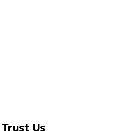
 Trust Us