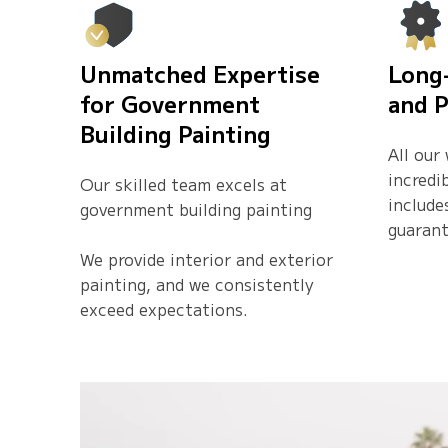
Unmatched Expertise
Long
for Government
and P
Building Painting
All our
incredi
Our skilled team excels at
include
government building painting
guarant
We provide interior and exterior
painting, and we consistently
exceed expectations.