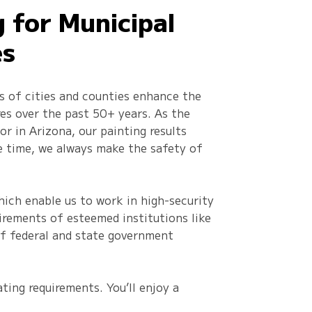
g for Municipal
es
s of cities and counties enhance the
res over the past 50+ years. As the
r in Arizona, our painting results
e time, we always make the safety of
ich enable us to work in high-security
uirements of esteemed institutions like
 of federal and state government
ting requirements. You’ll enjoy a