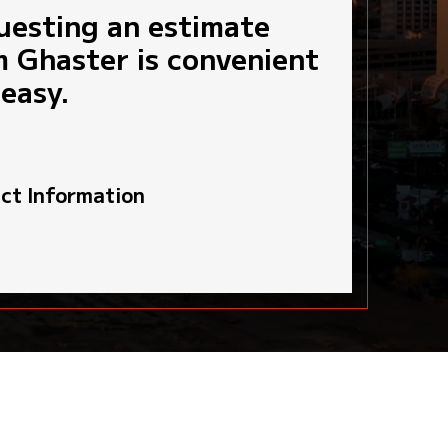
uesting an estimate
START MY 3-STEP ESTIMATE
TS
MUNICIPAL GOVERNMENT AGENCIES
m Ghaster is convenient
ce Department Headquarters
easy.
ct Information