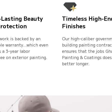
-Lasting Beauty
Timeless High-En
rotection
Finishes
 work is backed by an
Our high-caliber govern
ble warranty…which even
building painting contra
s a 3-year labor
ensures that the jobs Gh
ee on exterior painting.
Painting & Coatings does
better longer.