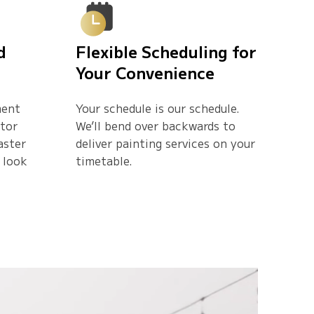
d
Flexible Scheduling for
Your Convenience
ment
Your schedule is our schedule.
ctor
We’ll bend over backwards to
aster
deliver painting services on your
 look
timetable.