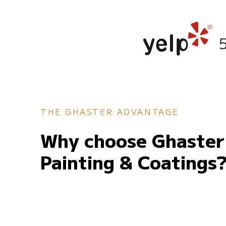
THE GHASTER ADVANTAGE
Why choose Ghaster
Painting & Coatings