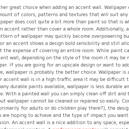
ther great choice when adding an accent wall. Wallpaper 
mount of colors, patterns and textures that will suit any
lpaper does cost quite a bit more than paint so that is 
an accent rather than cover a whole room. Additionally, 
attern of wallpaper may quickly become overpowering but
or an accent shows a design bold sensibility and still all
t the expense of covering an entire room. While paint ca
cent wall, depending on the style of the room it may be 
er. If you are going for an upscale design or want to ad
e, wallpaper is probably the better choice. Wallpaper is 
r accent wall is in a high traffic area it may be difficult 
any durable paints available, wallpaper is less durable an
. With a painted wall you can simply clean off dirt and 
ut wallpaper cannot be cleaned or repaired so easily. Co
 primarily for adults or do children play there?), the desi
u are hoping to achieve and the type of impact you wan
ion. An accent wall is a nice addition to any space, espe