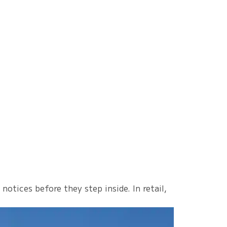
otices before they step inside. In retail,