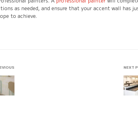
rofessional painters. A
professional painter
will complete
ions as needed, and ensure that your accent wall has jus
ope to achieve.
EVIOUS
NEXT 