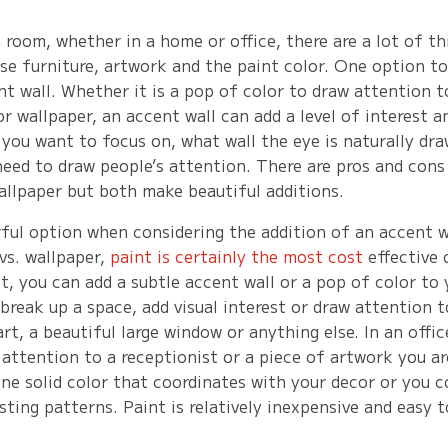
room, whether in a home or office, there are a lot of th
se furniture, artwork and the paint color. One option to
nt wall. Whether it is a pop of color to draw attention t
r wallpaper, an accent wall can add a level of interest a
 you want to focus on, what wall the eye is naturally dr
need to draw people’s attention. There are pros and cons
allpaper but both make beautiful additions.
rful option when considering the addition of an accent 
vs. wallpaper,
paint is certainly the most cost
effective 
st, you can add a subtle accent wall or a pop of color to
 break up a space, add visual interest or draw attention 
art, a beautiful large window or anything else. In an offic
 attention to a receptionist or a piece of artwork you a
ne solid color that coordinates with your decor or you c
ting patterns. Paint is relatively inexpensive and easy 