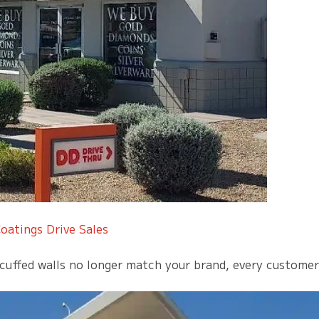
oatings Drive Sales
uffed walls no longer match your brand, every customer n