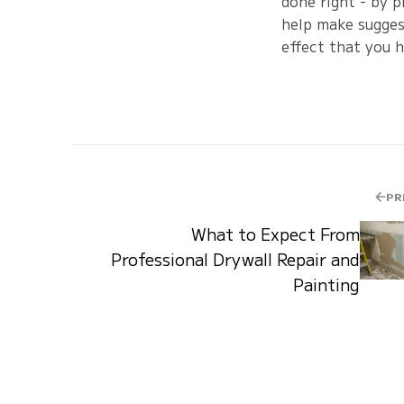
done right - by p
help make suggest
effect that you h
PR
What to Expect From
Professional Drywall Repair and
Painting