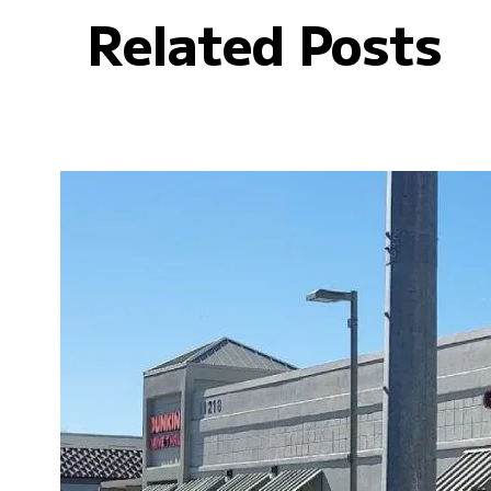
Related Posts