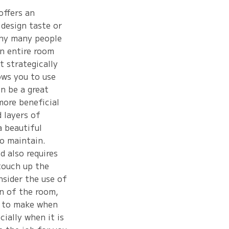
offers an
 design taste or
why many people
an entire room
 strategically
ows you to use
n be a great
more beneficial
d layers of
a beautiful
to maintain.
d also requires
touch up the
nsider the use of
gn of the room,
t to make when
cially when it is