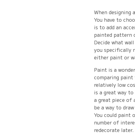
When designing a 
You have to choo
is to add an acce
painted pattern o
Decide what wall
you specifically 
either paint or w
Paint is a wonde
comparing paint 
relatively low co
is a great way to
a great piece of 
be a way to draw
You could paint o
number of interes
redecorate later.