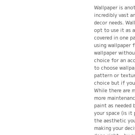
Wallpaper is ano
incredibly vast a
decor needs. Wal
opt to use it as 
covered in one p
using wallpaper f
wallpaper withou
choice for an ac
to choose wallpap
pattern or textur
choice but if you
While there are m
more maintenance
paint as needed b
your space (is it
the aesthetic yo
making your decis