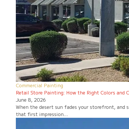
Commercial Painting
Retail Store Painting: How the Right Colors and C
June 8, 2026
When the desert sun fades your storefront, and sc
that first impression...