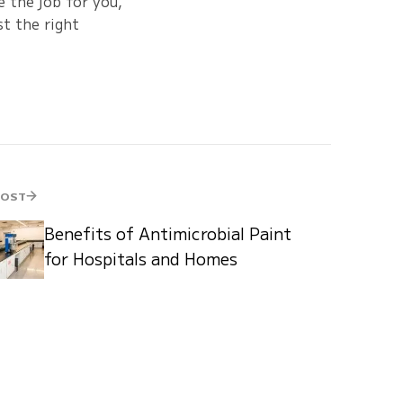
 the job for you,
t the right
POST
Benefits of Antimicrobial Paint
for Hospitals and Homes