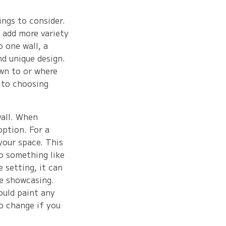
ings to consider.
 add more variety
o one wall, a
nd unique design.
awn to or where
 to choosing
wall. When
option. For a
 your space. This
to something like
e setting, it can
re showcasing.
ould paint any
to change if you