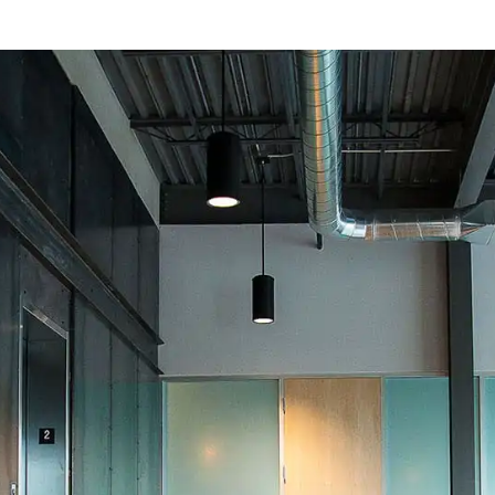
PUBLIC PROJEC
Weatherization
Mesa Poli
602.277.8541
520.222.9729
PHOENIX
TUCSON
ices